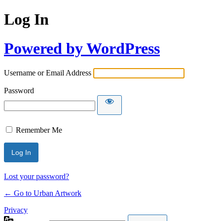
Log In
Powered by WordPress
Username or Email Address
Password
Remember Me
Lost your password?
← Go to Urban Artwork
Privacy