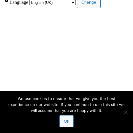
Language
We use cookies to ensure that we give you the best
experience on our website. If you continue to use this site we
will assume that you are happy with it.
Ok