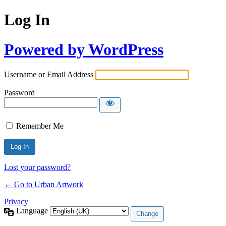
Log In
Powered by WordPress
Username or Email Address
Password
Remember Me
Lost your password?
← Go to Urban Artwork
Privacy
Language