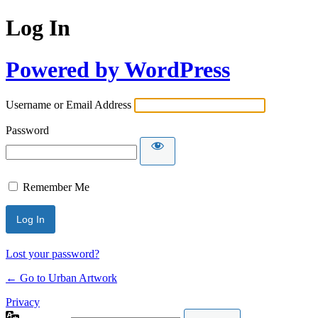
Log In
Powered by WordPress
Username or Email Address
Password
Remember Me
Lost your password?
← Go to Urban Artwork
Privacy