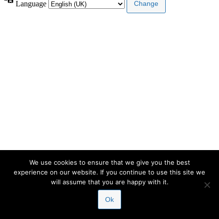
Language
We use cookies to ensure that we give you the best
experience on our website. If you continue to use this site we
will assume that you are happy with it.
Ok