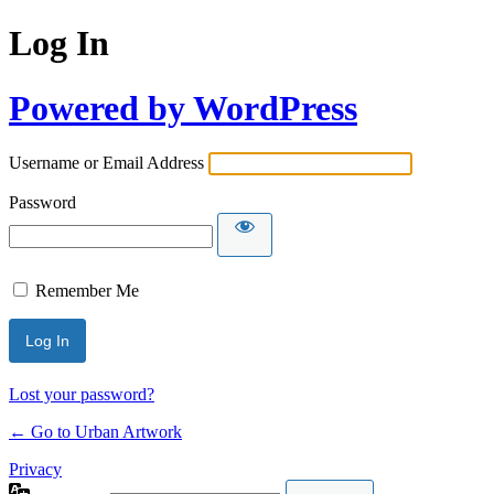
Log In
Powered by WordPress
Username or Email Address
Password
Remember Me
Lost your password?
← Go to Urban Artwork
Privacy