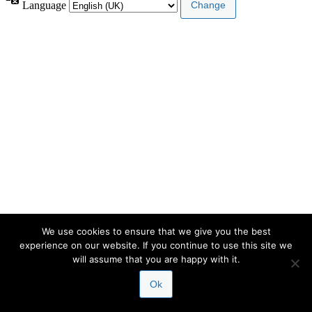
Language
We use cookies to ensure that we give you the best
experience on our website. If you continue to use this site we
will assume that you are happy with it.
Ok