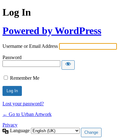
Log In
Powered by WordPress
Username or Email Address
Password
Remember Me
Lost your password?
← Go to Urban Artwork
Privacy
Language