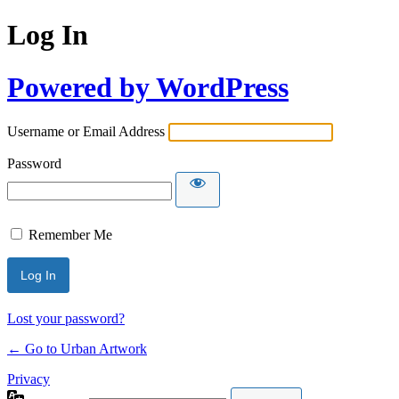
Log In
Powered by WordPress
Username or Email Address
Password
Remember Me
Lost your password?
← Go to Urban Artwork
Privacy