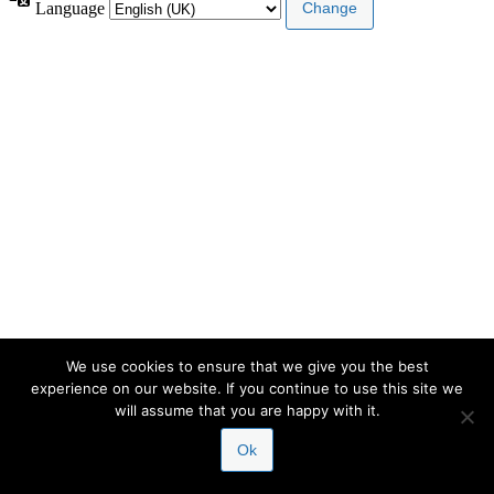
Language
We use cookies to ensure that we give you the best
experience on our website. If you continue to use this site we
will assume that you are happy with it.
Ok