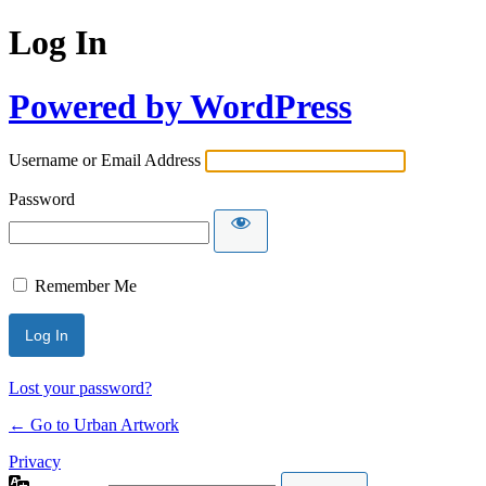
Log In
Powered by WordPress
Username or Email Address
Password
Remember Me
Lost your password?
← Go to Urban Artwork
Privacy