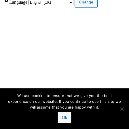
Language
We use cookies to ensure that we give you the best
experience on our website. If you continue to use this site we
will assume that you are happy with it.
Ok